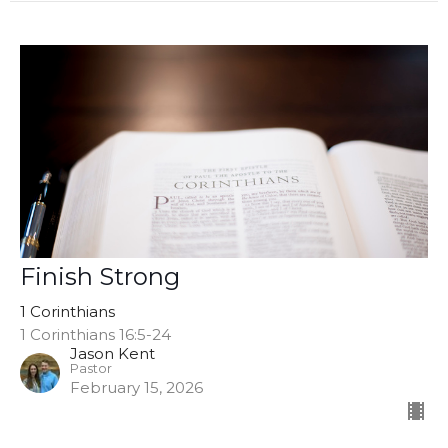
Finish Strong
1 Corinthians
1 Corinthians 16:5-24
Jason Kent
Pastor
February 15, 2026