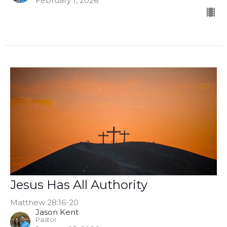
February 1, 2026
Jesus Has All Authority
Matthew 28:16-20
Jason Kent
Pastor