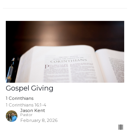
Gospel Giving
1 Corinthians
1 Corinthians 16:1-4
Jason Kent
Pastor
February 8, 2026