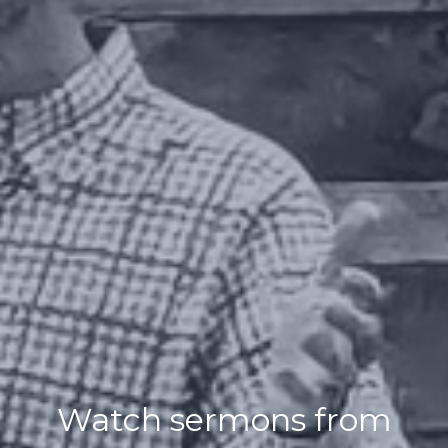
Watch sermons from