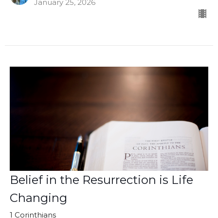
January 25, 2026
Belief in the Resurrection is Life
Changing
1 Corinthians