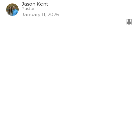
Jason Kent
Pastor
January 11, 2026
Follow the Risen Lord in 2026
1 Corinthians