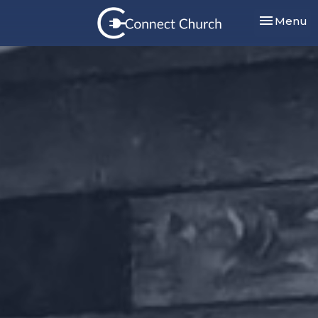
Toggle nav
Menu