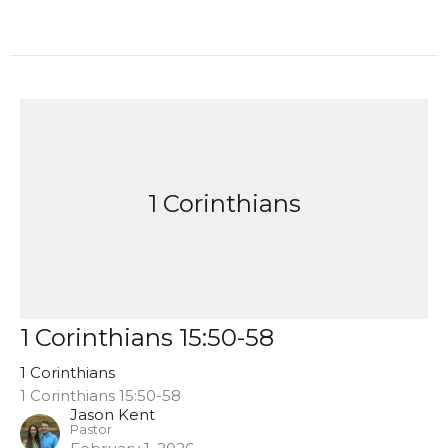
1 Corinthians
1 Corinthians 15:50-58
1 Corinthians
1 Corinthians 15:50-58
Jason Kent
Pastor