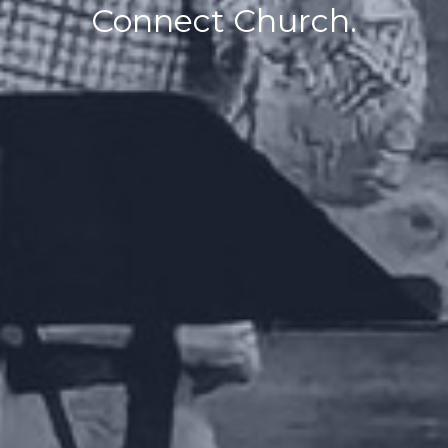
Connect Church.