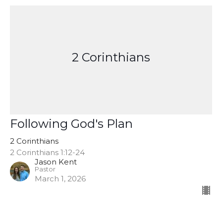
2 Corinthians
Following God's Plan
2 Corinthians
2 Corinthians 1:12-24
Jason Kent
Pastor
March 1, 2026