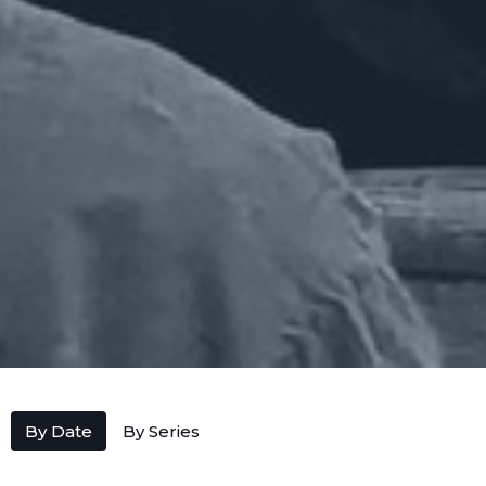
By Date
By Series