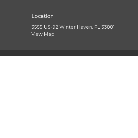
Location
3555 US-92 Winter Haven, FL 33881
View Map
HOME
About
About Us
EVENTS
Our Beliefs
ABOUT
Leadership
Resources
SERMONS
CONTACT
GIVE