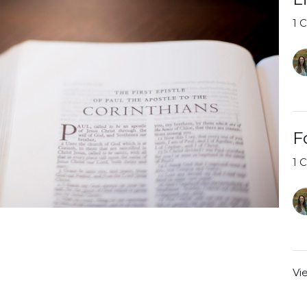
1 
F
1 
Vi