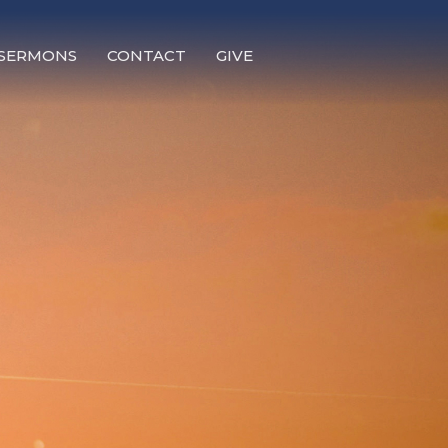
SERMONS
CONTACT
GIVE