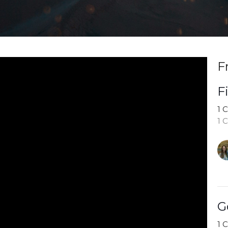
F
F
1 
1 
G
1 