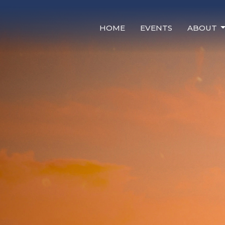
HOME
EVENTS
ABOUT