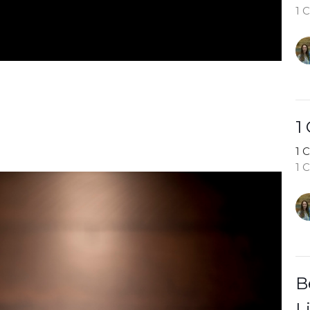
1 
1
1 
1 
B
L