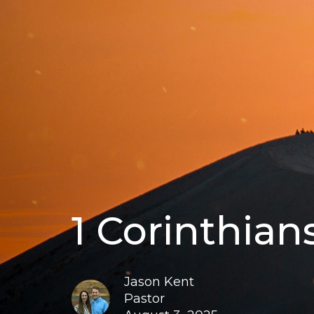
1 Corinthian
Jason Kent
Pastor