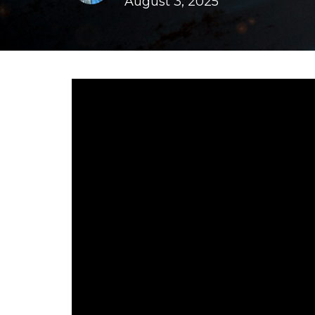
August 3, 2025