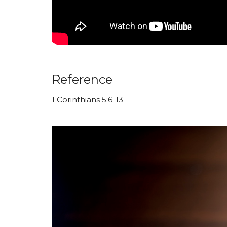
Reference
1 Corinthians 5:6-13