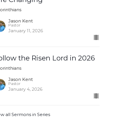
Corinthians
Jason Kent
Pastor
January 11, 2026
ollow the Risen Lord in 2026
Corinthians
Jason Kent
Pastor
January 4, 2026
ew all Sermons in Series