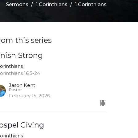
Sermons
1 Corinthians
1 Corinthians
rom this series
inish Strong
Corinthians
Corinthians 16:5-24
Jason Kent
Pastor
February 15, 2026
ospel Giving
Corinthians