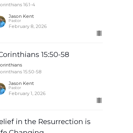
Corinthians 16:1-4
Jason Kent
Pastor
February 8, 2026
 Corinthians 15:50-58
Corinthians
Corinthians 15:50-58
Jason Kent
Pastor
February 1, 2026
elief in the Resurrection is
ife Changing