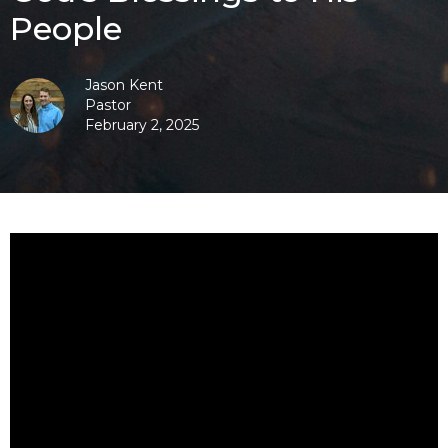
People
Jason Kent
Pastor
February 2, 2025