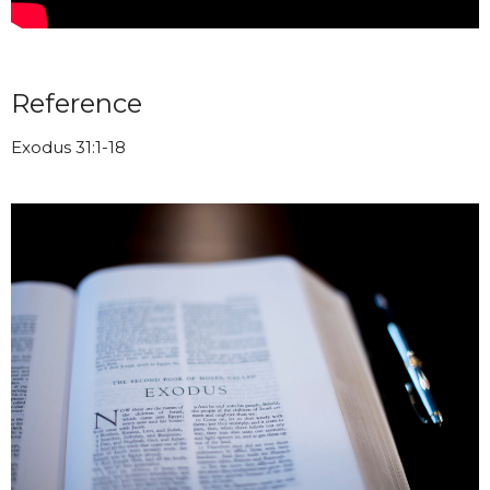
Reference
Exodus 31:1-18