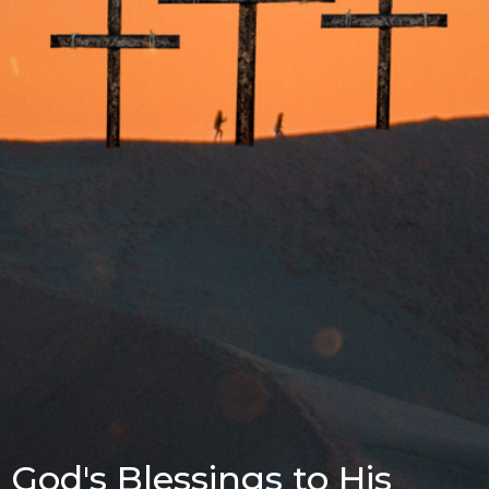
God's Blessings to His