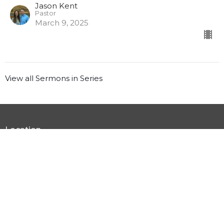
Jason Kent
Pastor
March 9, 2025
View all Sermons in Series
Location
3555 US-92 Winter Haven, FL 33881
View Map