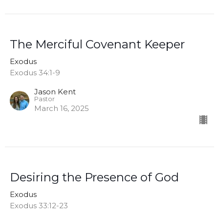
The Merciful Covenant Keeper
Exodus
Exodus 34:1-9
Jason Kent
Pastor
March 16, 2025
Desiring the Presence of God
Exodus
Exodus 33:12-23