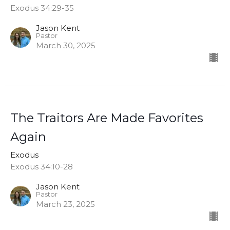
Exodus 34:29-35
Jason Kent
Pastor
March 30, 2025
The Traitors Are Made Favorites
Again
Exodus
Exodus 34:10-28
Jason Kent
Pastor
March 23, 2025