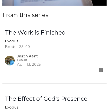
From this series
The Work is Finished
Exodus
Exodus 35-40
Jason Kent
Pastor
April 13, 2025
The Effect of God's Presence
Exodus