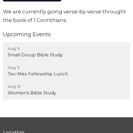
We are currently going verse-by-verse throught
the book of 1 Corinthians.
Upcoming Events
Aug 9
Small Group Bible Study
Aug 9
Tex-Mex Fellowship Lunch
Aug 10
Women's Bible Study
Location