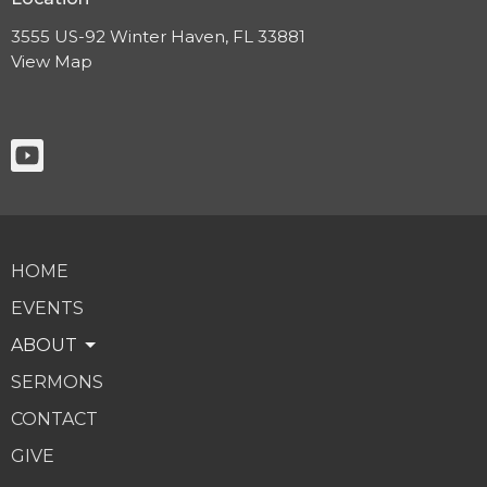
3555 US-92 Winter Haven, FL 33881
View Map
HOME
EVENTS
ABOUT
SERMONS
CONTACT
GIVE