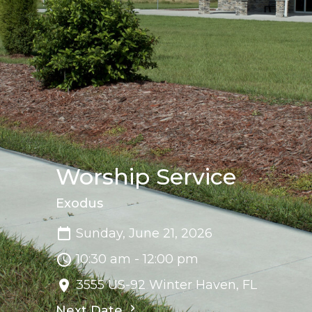
Worship Service
Exodus
Sunday, June 21, 2026
10:30 am - 12:00 pm
3555 US-92 Winter Haven, FL
Next Date