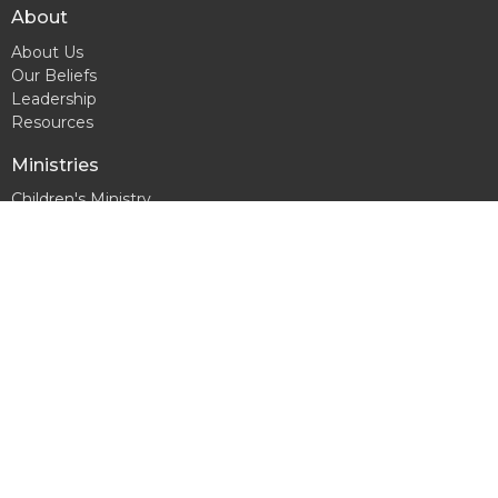
About
About Us
Our Beliefs
Leadership
Resources
Ministries
Children's Ministry
Youth Ministry
Men's Ministry
Women's Ministry
Contact
Phone:
863-229-5947
Email
:
connectchurchfl@gmail.com