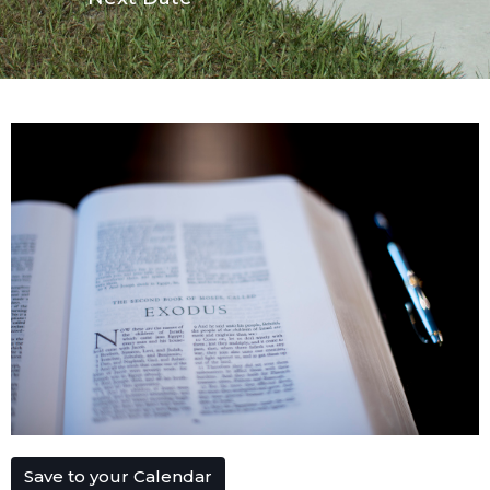
Save to your Calendar